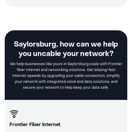
Saylorsburg, how can we help
you uncable your network?
We help businesses like yours in Saylorsburg scale with Frontier
fiber internet and networking solutions. Get blazing-fast
internet speeds by upgrading your cable connection, simplify
your network with integrated voice and data solutions, and
secure your network to help keep your data safe.
Frontier Fiber Internet