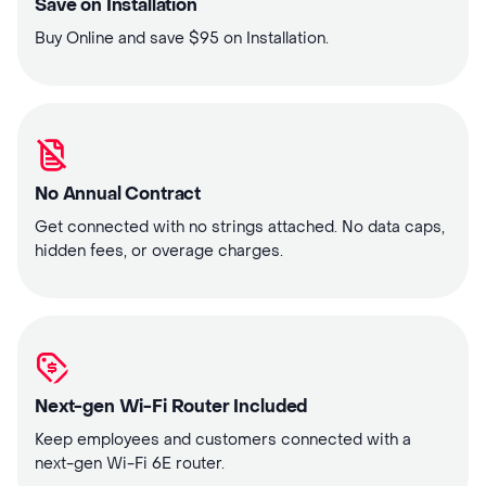
Save on Installation
Buy Online and save $95 on Installation.
No Annual Contract
Get connected with no strings attached. No data caps,
hidden fees, or overage charges.
Next-gen Wi-Fi Router Included
Keep employees and customers connected with a
next-gen Wi-Fi 6E router.