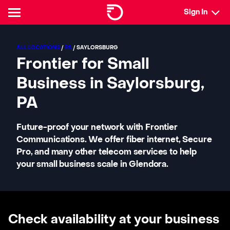
Sign In
ALL LOCATIONS
/
PA
/ SAYLORSBURG
Frontier for Small
Business in Saylorsburg,
PA
Future-proof your network with Frontier
Communications. We offer fiber internet, Secure
Pro, and many other telecom services to help
your small business scale in Glendora.
Check availability at your business