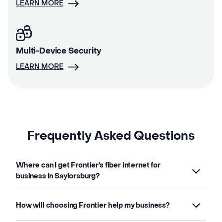
LEARN MORE
Multi-Device Security
LEARN MORE
Frequently Asked Questions
Where can I get Frontier’s fiber internet for
business in Saylorsburg?
How will choosing Frontier help my business?