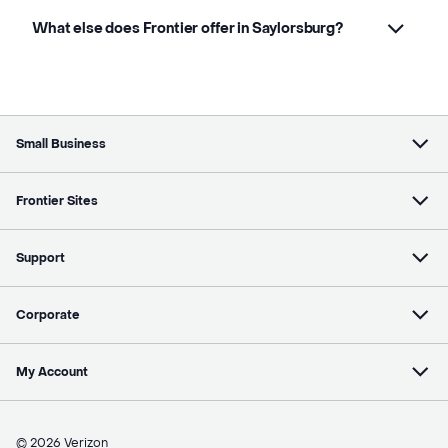
What else does Frontier offer in Saylorsburg?
Small Business
Frontier Sites
Support
Corporate
My Account
© 2026 Verizon