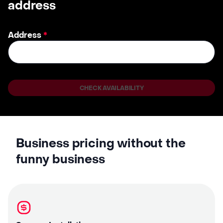
address
Address
*
CHECK AVAILABILITY
Business pricing without the
funny business