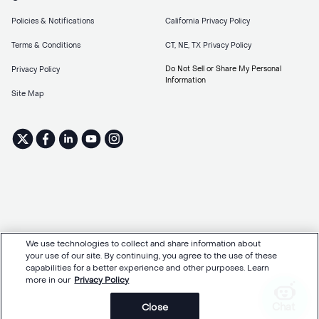
Policies & Notifications
California Privacy Policy
Terms & Conditions
CT, NE, TX Privacy Policy
Do Not Sell or Share My Personal
Privacy Policy
Information
Site Map
We use technologies to collect and share information about
your use of our site. By continuing, you agree to the use of these
capabilities for a better experience and other purposes. Learn
more in our
Privacy Policy
Chat
Close