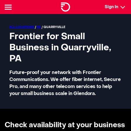
Sign In
ALL LOCATIONS
/
PA
/ QUARRYVILLE
Frontier for Small
Business in Quarryville,
PA
Future-proof your network with Frontier
Communications. We offer fiber internet, Secure
Pro, and many other telecom services to help
your small business scale in Glendora.
Check availability at your business