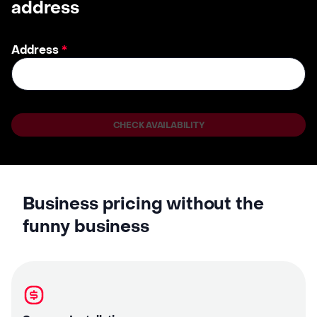
address
Address
*
CHECK AVAILABILITY
Business pricing without the
funny business