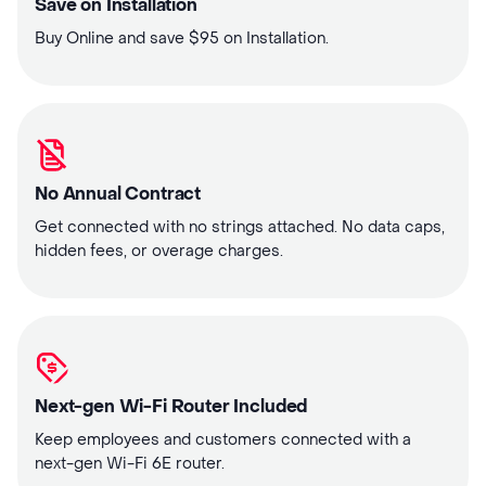
Save on Installation
Buy Online and save $95 on Installation.
No Annual Contract
Get connected with no strings attached. No data caps,
hidden fees, or overage charges.
Next-gen Wi-Fi Router Included
Keep employees and customers connected with a
next-gen Wi-Fi 6E router.