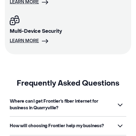
LEARN MORE
Multi-Device Security
LEARN MORE
Frequently Asked Questions
Where can I get Frontier’s fiber internet for
business in Quarryville?
How will choosing Frontier help my business?