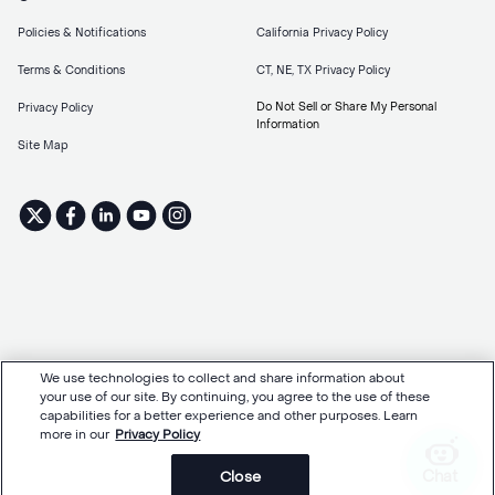
Policies & Notifications
California Privacy Policy
Terms & Conditions
CT, NE, TX Privacy Policy
Do Not Sell or Share My Personal
Privacy Policy
Information
Site Map
We use technologies to collect and share information about
your use of our site. By continuing, you agree to the use of these
capabilities for a better experience and other purposes. Learn
more in our
Privacy Policy
Chat
Close