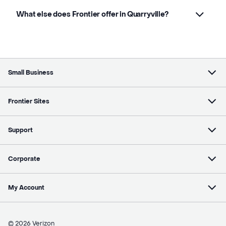
What else does Frontier offer in Quarryville?
Small Business
Frontier Sites
Support
Corporate
My Account
© 2026 Verizon