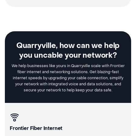
Quarryville, how can we help
you uncable your network?
We help businesses like yours in Quarryville scale with Frontier
fiber internet and networking solutions. Get blazing-fast
internet speeds by upgrading your cable connection, simplify
your network with integrated voice and data solutions, and
secure your network to help keep your data safe.
Frontier Fiber Internet