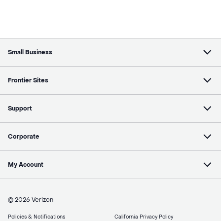
Small Business
Frontier Sites
Support
Corporate
My Account
© 2026 Verizon
Policies & Notifications
California Privacy Policy