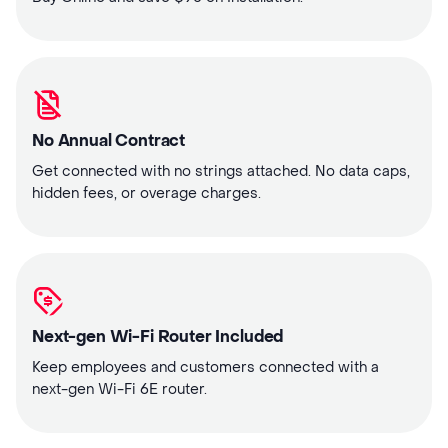
No Annual Contract
Get connected with no strings attached. No data caps,
hidden fees, or overage charges.
Next-gen Wi-Fi Router Included
Keep employees and customers connected with a
next-gen Wi-Fi 6E router.