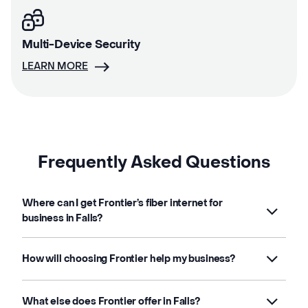
Multi-Device Security
LEARN MORE
Frequently Asked Questions
Where can I get Frontier’s fiber internet for
business in Falls?
How will choosing Frontier help my business?
What else does Frontier offer in Falls?