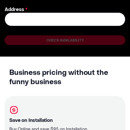
Address
*
CHECK AVAILABILITY
Business pricing without the
funny business
Save on Installation
Buy Online and save $95 on Installation.