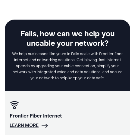
Falls, how can we help you
uncable your network?
We help businesses like yours in Falls scale with Frontier fiber
internet and networking solutions. Get blazing-fast internet
speeds by upgrading your cable connection, simplify your
network with integrated voice and data solutions, and secure
your network to help keep your data safe.
Frontier Fiber Internet
LEARN MORE