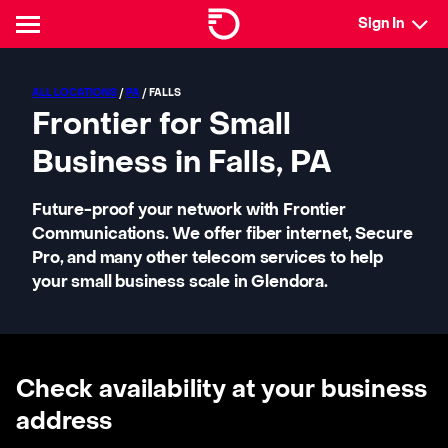
Sign In
ALL LOCATIONS
/
PA
/ FALLS
Frontier for Small
Business in Falls, PA
Future-proof your network with Frontier
Communications. We offer fiber internet, Secure
Pro, and many other telecom services to help
your small business scale in Glendora.
Check availability at your business
address