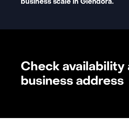
business scale in Glendora.
Check availability
business address