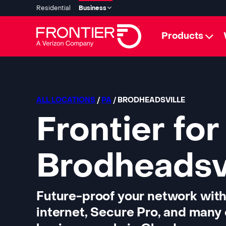
Residential
Business
Products
ALL LOCATIONS
/
PA
/ BRODHEADSVILLE
Frontier for
Brodheadsvi
Future-proof your network with
internet, Secure Pro, and many 