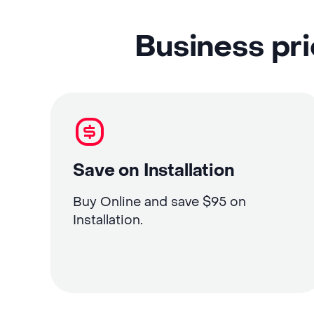
Business pri
Save on Installation
Buy Online and save $95 on
Installation.