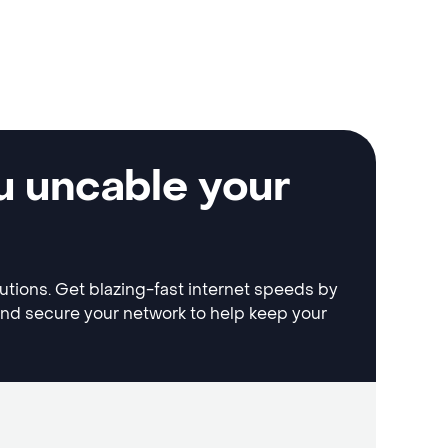
u uncable your
lutions. Get blazing-fast internet speeds by
and secure your network to help keep your