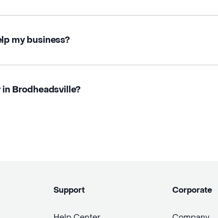
elp my business?
 in Brodheadsville?
Support
Corporate
Help Center
Company