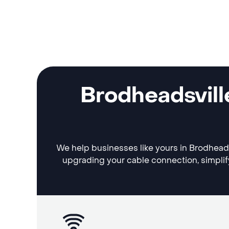
Brodheadsvill
We help businesses like yours in Brodheadsv
upgrading your cable connection, simplif