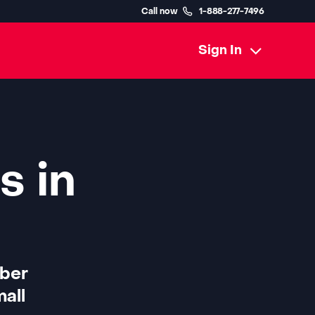
Call now
1-888-277-7496
Sign In
s in
iber
all