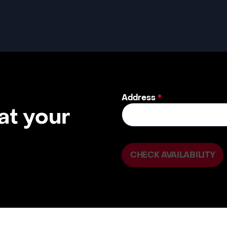
Address
*
 at your
CHECK AVAILABILITY