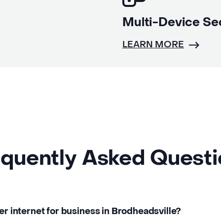
Multi-Device Se
LEARN MORE
quently Asked Quest
ber internet for business in Brodheadsville?