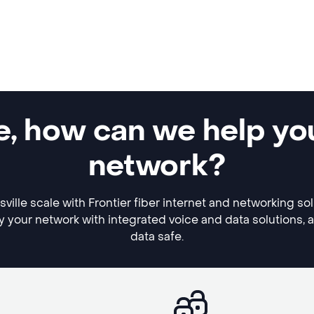
e, how can we help yo
network?
ille scale with Frontier fiber internet and networking so
y your network with integrated voice and data solutions, 
data safe.