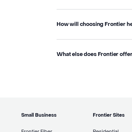
How will choosing Frontier h
What else does Frontier offer
Small Business
Frontier Sites
Frontier Fiber
Residential