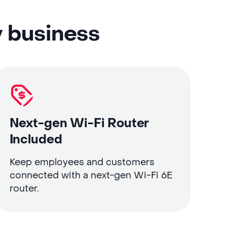
y business
Next-gen Wi-Fi Router
Included
Keep employees and customers
connected with a next-gen Wi-Fi 6E
router.