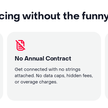
cing without the funn
No Annual Contract
Get connected with no strings
attached. No data caps, hidden fees,
or overage charges.