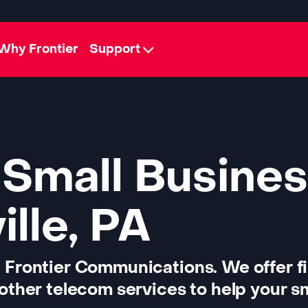
Why Frontier
Support
 Small Busines
lle, PA
 Frontier Communications. We offer f
other telecom services to help your sm