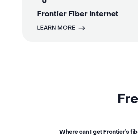
Frontier Fiber Internet
LEARN MORE
Fre
Where can I get Frontier’s fi