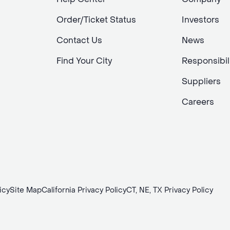
Order/Ticket Status
Investors
Contact Us
News
Find Your City
Responsibil
Suppliers
Careers
icy
Site Map
California Privacy Policy
CT, NE, TX Privacy Policy