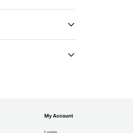
My Account
Login