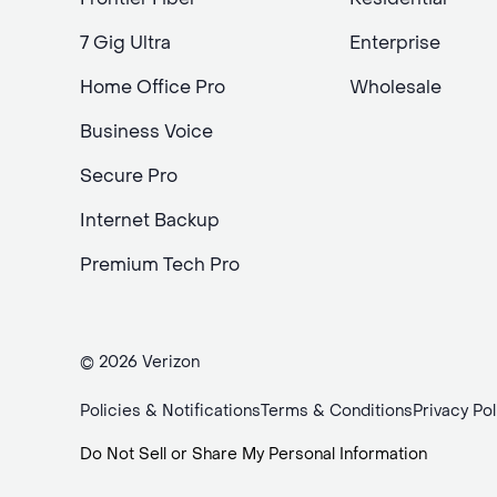
7 Gig Ultra
Enterprise
Home Office Pro
Wholesale
Business Voice
Secure Pro
Internet Backup
Premium Tech Pro
© 2026 Verizon
Policies & Notifications
Terms & Conditions
Privacy Pol
Do Not Sell or Share My Personal Information