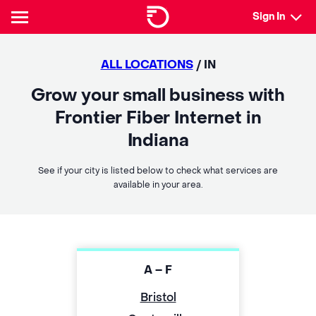
Sign In
ALL LOCATIONS
/ IN
Grow your small business with
Frontier Fiber Internet in
Indiana
See if your city is listed below to check what services are
available in your area.
A – F
Bristol