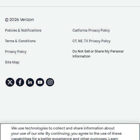
© 2026 Verizon
Policies & Notifications
California Privacy Policy
Terms & Conditions
CT, NE, TX Privacy Policy
Do Not Sell or Share My Personal
Privacy Policy
Information
Site Map
We use technologies to collect and share information about
your use of our site. By continuing, you agree to the use of these
capabilities for a better experience and other purposes. Learn