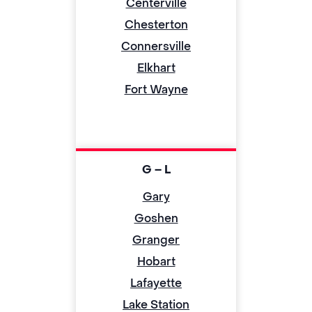
Centerville
Chesterton
Connersville
Elkhart
Fort Wayne
G – L
Gary
Goshen
Granger
Hobart
Lafayette
Lake Station