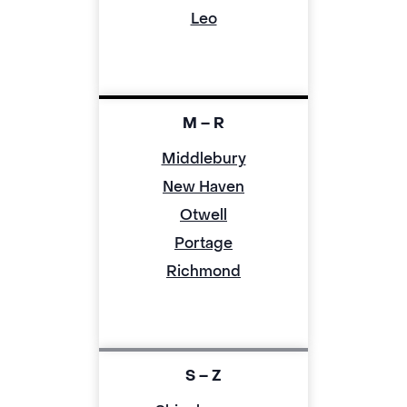
Leo
M – R
Middlebury
New Haven
Otwell
Portage
Richmond
S – Z