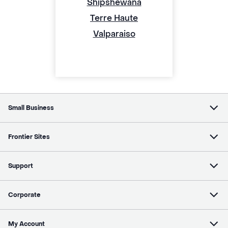
Shipshewana
Terre Haute
Valparaiso
Small Business
Frontier Sites
Support
Corporate
My Account