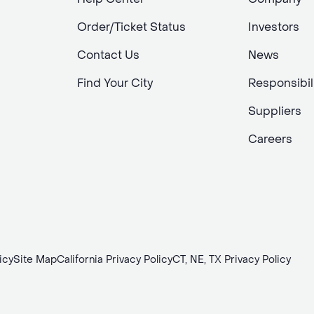
Order/Ticket Status
Investors
Contact Us
News
Find Your City
Responsibil
Suppliers
Careers
icy
Site Map
California Privacy Policy
CT, NE, TX Privacy Policy