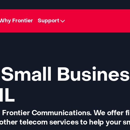
Why Frontier
Support
 Small Busines
IL
 Frontier Communications. We offer f
other telecom services to help your sm