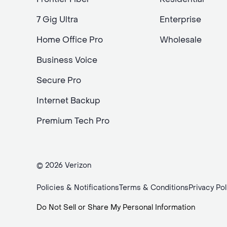
7 Gig Ultra
Enterprise
Home Office Pro
Wholesale
Business Voice
Secure Pro
Internet Backup
Premium Tech Pro
© 2026 Verizon
Policies & Notifications
Terms & Conditions
Privacy Pol
Do Not Sell or Share My Personal Information