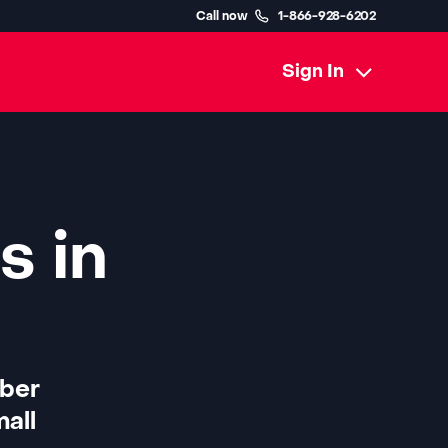
Call now
1-866-928-6202
Sign In
s in
iber
all