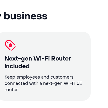
y business
Next-gen Wi-Fi Router
Included
Keep employees and customers
connected with a next-gen Wi-Fi 6E
router.