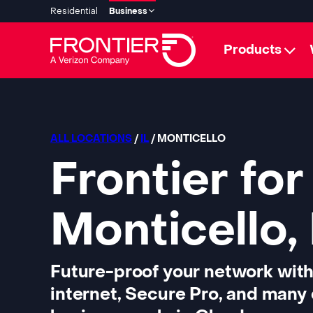
Residential
Business
Products
ALL LOCATIONS
/
IL
/ MONTICELLO
Frontier for
Monticello, 
Future-proof your network with
internet, Secure Pro, and many 