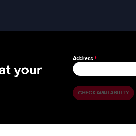
Address
*
 at your
CHECK AVAILABILITY