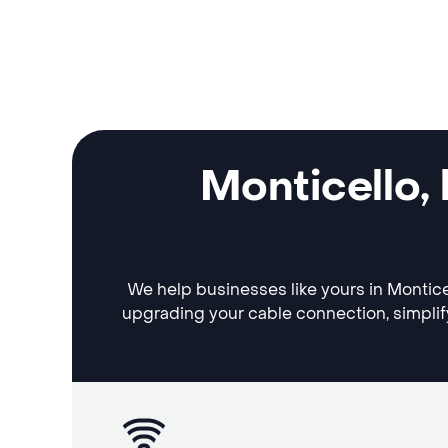
Monticello,
We help businesses like yours in Monticel
upgrading your cable connection, simplif