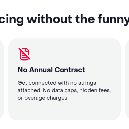
cing without the funn
No Annual Contract
Get connected with no strings
attached. No data caps, hidden fees,
or overage charges.