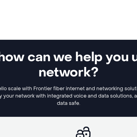
 how can we help you 
network?
lo scale with Frontier fiber internet and networking solu
y your network with integrated voice and data solutions, 
data safe.