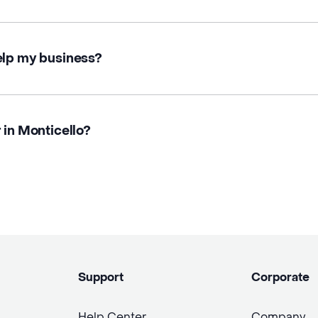
elp my business?
 in Monticello?
Support
Corporate
Help Center
Company