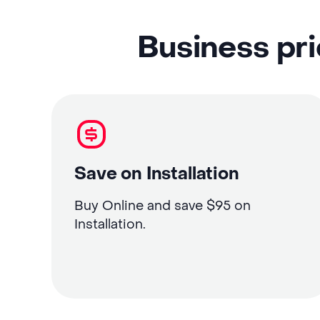
Business pri
Save on Installation
Buy Online and save $95 on
Installation.