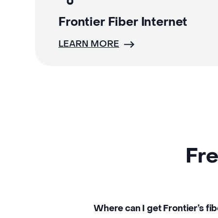
Frontier Fiber Internet
LEARN MORE
Fre
Where can I get Frontier’s fib