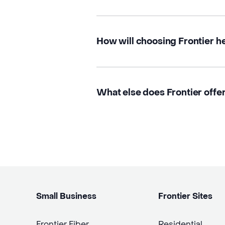
How will choosing Frontier h
What else does Frontier offer
Small Business
Frontier Sites
Frontier Fiber
Residential