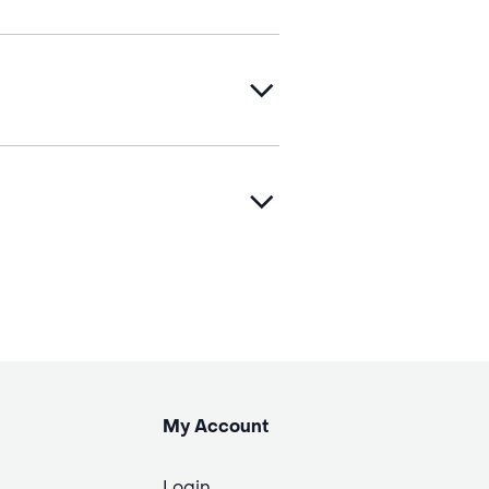
My Account
Login