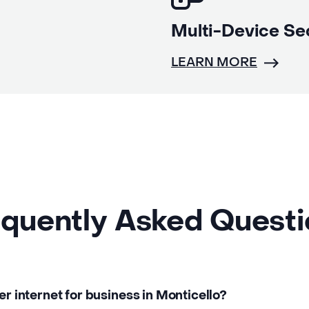
Multi-Device Se
LEARN MORE
quently Asked Quest
er internet for business in Monticello?