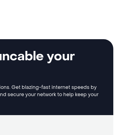
uncable your
tions. Get blazing-fast internet speeds by
and secure your network to help keep your