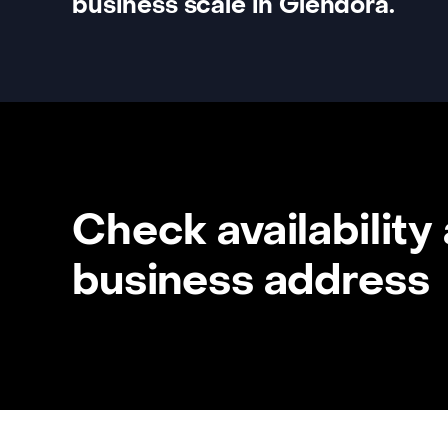
business scale in Glendora.
Check availability
business address