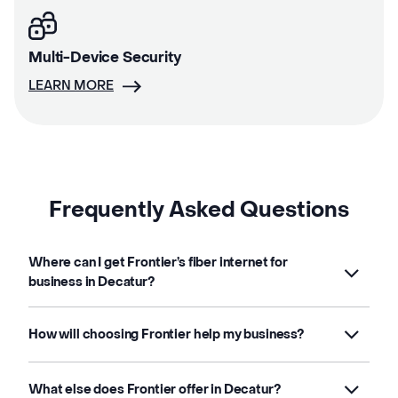
Multi-Device Security
LEARN MORE
Frequently Asked Questions
Where can I get Frontier’s fiber internet for
business in Decatur?
How will choosing Frontier help my business?
What else does Frontier offer in Decatur?