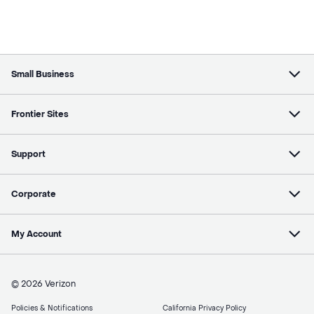
Small Business
Frontier Sites
Support
Corporate
My Account
© 2026 Verizon
Policies & Notifications
California Privacy Policy