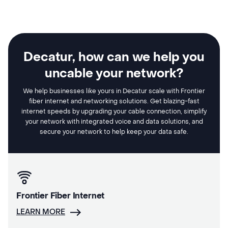
Decatur, how can we help you
uncable your network?
We help businesses like yours in Decatur scale with Frontier
fiber internet and networking solutions. Get blazing-fast
internet speeds by upgrading your cable connection, simplify
your network with integrated voice and data solutions, and
secure your network to help keep your data safe.
Frontier Fiber Internet
LEARN MORE