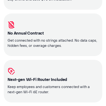
No Annual Contract
Get connected with no strings attached. No data caps,
hidden fees, or overage charges.
Next-gen Wi-Fi Router Included
Keep employees and customers connected with a
next-gen Wi-Fi 6E router.