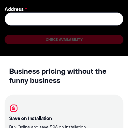
Address
*
CHECK AVAILABILITY
Business pricing without the
funny business
Save on Installation
Buy Online and save $95 on Installation.