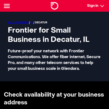
Sign In
ALL LOCATIONS
/
IL
/ DECATUR
Frontier for Small
Business in Decatur, IL
Future-proof your network with Frontier
Communications. We offer fiber internet, Secure
Pro, and many other telecom services to help
your small business scale in Glendora.
Check availability at your business
address