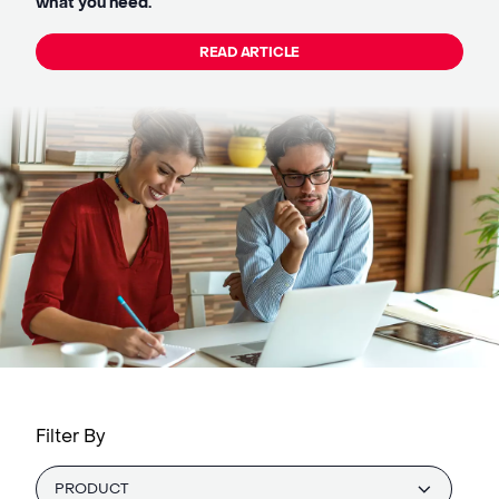
what you need.
READ ARTICLE
Filter By
PRODUCT