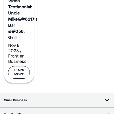
Video
Testimonial:
Uncle
Mike&#8217;s
Bar
&#038;
Grill
Nov 8,
2023 /
Frontier
Business
LEARN
MORE
Small Business