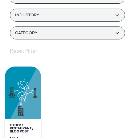
INDUSTORY
CATEGORY
Reset Filter
OTHER /
RESTAURANT /
BLOG POST