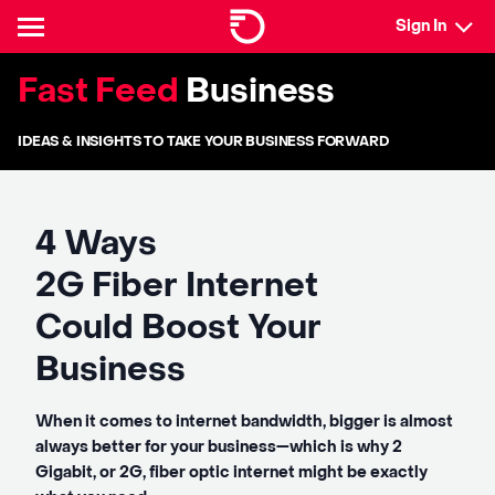
Sign In
Fast Feed
Business
IDEAS & INSIGHTS TO TAKE YOUR BUSINESS FORWARD
4 Ways
2G Fiber Internet
Could Boost Your
Business
When it comes to internet bandwidth, bigger is almost
always better for your business—which is why 2
Gigabit, or 2G, fiber optic internet might be exactly