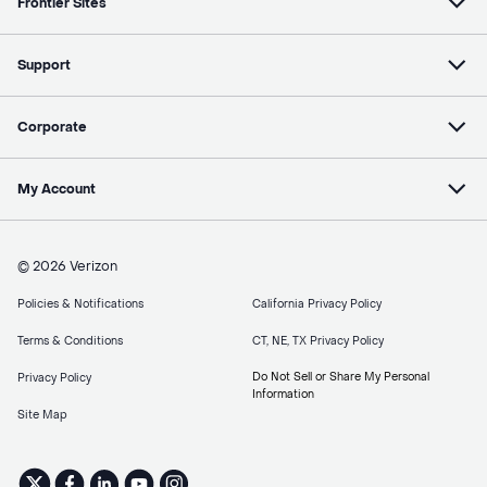
Frontier Sites
Support
Corporate
My Account
© 2026 Verizon
Policies & Notifications
California Privacy Policy
Terms & Conditions
CT, NE, TX Privacy Policy
Do Not Sell or Share My Personal
Privacy Policy
Information
Site Map